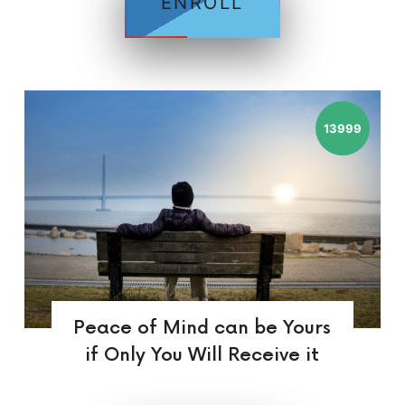
ENROLL
13999
Peace of Mind can be Yours
if Only You Will Receive it