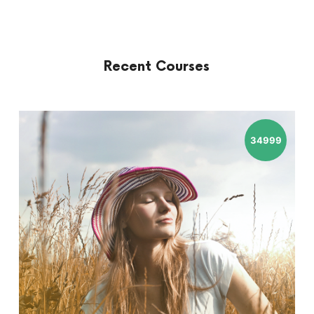
Recent Courses
34999