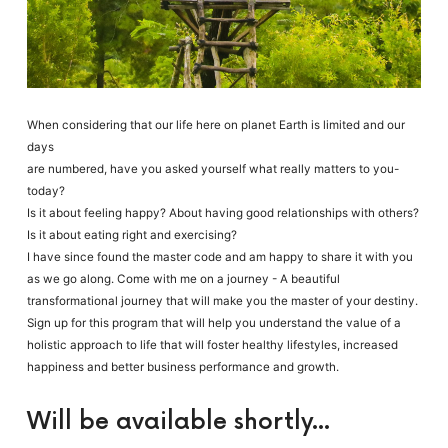
When considering that our life here on planet Earth is limited and our
days
are numbered, have you asked yourself what really matters to you-
today?
Is it about feeling happy? About having good relationships with others?
Is it about eating right and exercising?
I have since found the master code and am happy to share it with you
as we go along. Come with me on a journey - A beautiful
transformational journey that will make you the master of your destiny.
Sign up for this program that will help you understand the value of a
holistic approach to life that will foster healthy lifestyles, increased
happiness and better business performance and growth.
Will be available shortly...