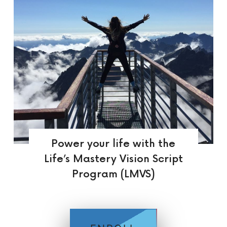
Power your life with the
Life’s Mastery Vision Script
Program (LMVS)