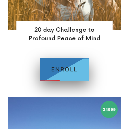
20 day Challenge to
Profound Peace of Mind
ENROLL
34999