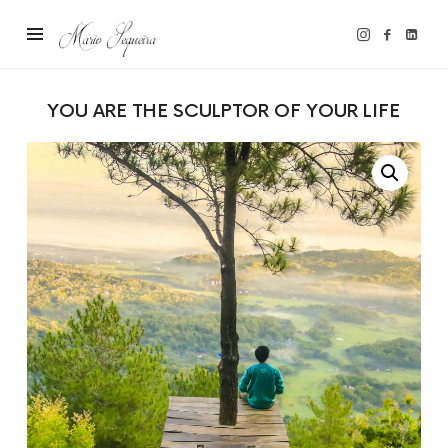
Mario
Sequeira
YOU ARE THE SCULPTOR OF YOUR LIFE